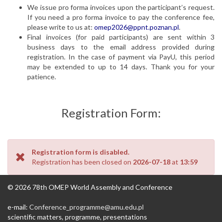
We issue pro forma invoices upon the participant’s request.
If you need a pro forma invoice to pay the conference fee,
please write to us at:
omep2026
@ppnt.poznan.pl
.
Final invoices (for paid participants) are sent within 3
business days to the email address provided during
registration. In the case of payment via PayU, this period
may be extended to up to 14 days. Thank you for your
patience.
Registration Form:
Registration form is disabled.
Registration has been closed on
2026-07-18
at
13:59
© 2026 78th OMEP World Assembly and Conference
e-mail:
Conference_programme@amu.edu.pl​
scientific matters, programme, presentations