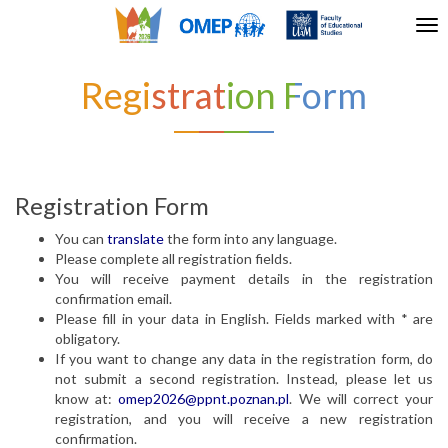
Tog
nav
Registration Form
Registration Form
You can
translate
the form into any language.
Please complete all registration fields.
You will receive payment details in the registration
confirmation email.
Please fill in your data in English. Fields marked with * are
obligatory.
If you want to change any data in the registration form, do
not submit a second registration. Instead, please let us
know at:
omep2026
@ppnt.poznan.pl
. We will correct your
registration, and you will receive a new registration
confirmation.