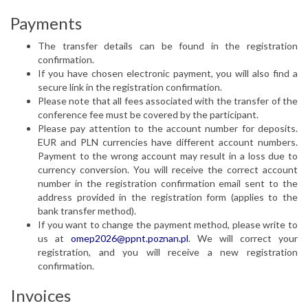
Payments
The transfer details can be found in the registration
confirmation.
If you have chosen electronic payment, you will also find a
secure link in the registration confirmation.
Please note that all fees associated with the transfer of the
conference fee must be covered by the participant.
Please pay attention to the account number for deposits.
EUR and PLN currencies have different account numbers.
Payment to the wrong account may result in a loss due to
currency conversion. You will receive the correct account
number in the registration confirmation email sent to the
address provided in the registration form (applies to the
bank transfer method).
If you want to change the payment method, please write to
us at
omep2026
@ppnt.poznan.pl
. We will correct your
registration, and you will receive a new registration
confirmation.
Invoices