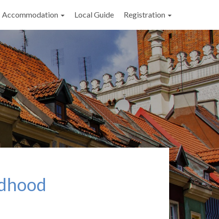
Accommodation
Local Guide
Registration
ldhood