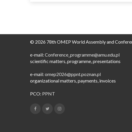
© 2026 78th OMEP World Assembly and Confere
e-mail:
Conference_programme@amu.edu.pl​
scientific matters, programme, presentations
e-mail:
omep2026@ppnt.poznan.pl
organizational matters, payments, invoices
PCO:
PPNT