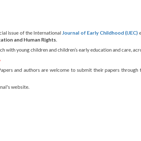
cial
issue
of the International
Journal
of
Early
Childhood
(IJEC)
ation
and Human
Rights
.
rch
with
young
children
and
children’s
early
education
and
care
,
acr
6
Papers
and
authors
are
welcome
to
submit
their
papers
through
nal's
website
.