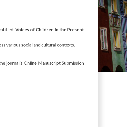
entitled
:
Voices
of
Children
in the
Present
oss
various
social
and
cultural
contexts
.
the
journal’s
Online
Manuscript
Submission