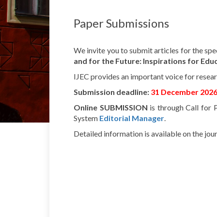
Paper
Submissions
We
invite
you
to
submit
articles
for the
spe
and for the
Future
:
Inspirations
for
Educ
IJEC
provides
an
important
voice
for
resea
Submission
deadline:
31
December
202
Online SUBMISSION
is
through
Call for
System
Editorial
Manager
.
Detailed
information
is
available
on the
jour