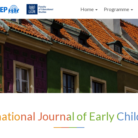
Home
Programme
national Journal of Early Chi