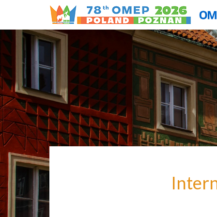
Inter