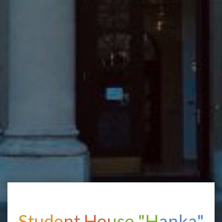
Student House "Hanka"