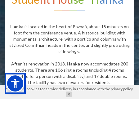
Hanka
is located in the heart of Poznań, about 15 minutes on
foot from the conference venue. A historical building with
monumental architecture, with a portico and columns with
stylized Corinthian heads in the center, and slightly protruding
side wings.
After its renovation in 2018,
Hanka
now accommodates 200
students. There are 106 single rooms (including 4 rooms
adapted for a person with a disability) and 47 double rooms.
The facility has two elevators for residents.
This site uses cookies for service delivery in accordance with the
privacy policy
Floors 1 to 3 have two shared kitchens. Each kitchen is
equipped with an oven, induction hobs, and a sink. All rooms on
the 4th floor have a kitchenette, which includes a sink and
two-burner induction hob. The kitchens are not equipped with
cookware or dishes. Each room has a private bathroom and a
small fridge.
Breakfast is included.